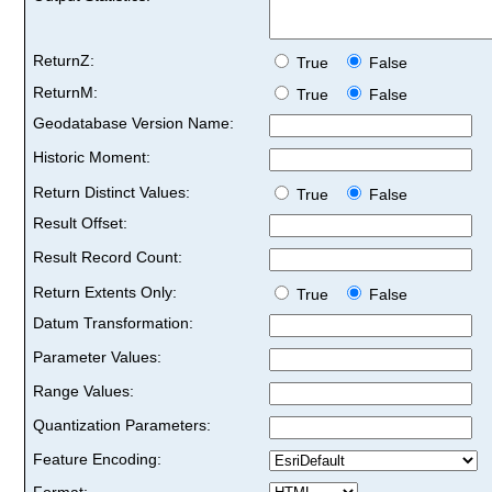
ReturnZ:
True
False
ReturnM:
True
False
Geodatabase Version Name:
Historic Moment:
Return Distinct Values:
True
False
Result Offset:
Result Record Count:
Return Extents Only:
True
False
Datum Transformation:
Parameter Values:
Range Values:
Quantization Parameters:
Feature Encoding:
Format: