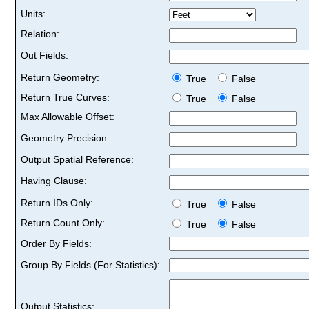
Units:
Relation:
Out Fields:
Return Geometry:
True
False
Return True Curves:
True
False
Max Allowable Offset:
Geometry Precision:
Output Spatial Reference:
Having Clause:
Return IDs Only:
True
False
Return Count Only:
True
False
Order By Fields:
Group By Fields (For Statistics):
Output Statistics: