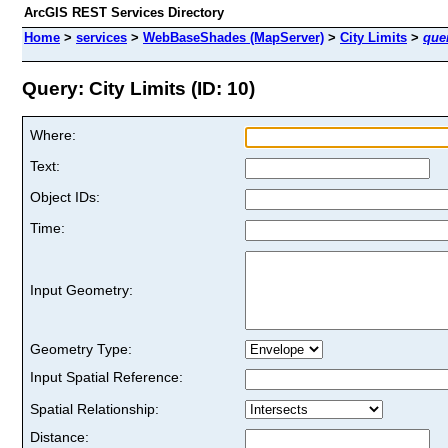
ArcGIS REST Services Directory
Home
>
services
>
WebBaseShades (MapServer)
>
City Limits
>
que
Query: City Limits (ID: 10)
Where:
Text:
Object IDs:
Time:
Input Geometry:
Geometry Type:
Input Spatial Reference:
Spatial Relationship:
Distance: