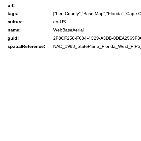
url:
tags:
["Lee County","Base Map","Florida","Cape C
culture:
en-US
name:
WebBaseAerial
guid:
2F8CF258-F684-4C29-A3DB-0DEA2569F3
spatialReference:
NAD_1983_StatePlane_Florida_West_FIPS