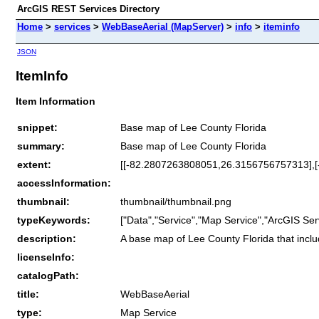
ArcGIS REST Services Directory
Home
>
services
>
WebBaseAerial (MapServer)
>
info
>
iteminfo
JSON
ItemInfo
Item Information
snippet:
Base map of Lee County Florida
summary:
Base map of Lee County Florida
extent:
[[-82.2807263808051,26.3156756757313],
accessInformation:
thumbnail:
thumbnail/thumbnail.png
typeKeywords:
["Data","Service","Map Service","ArcGIS Ser
description:
A base map of Lee County Florida that includ
licenseInfo:
catalogPath:
title:
WebBaseAerial
type:
Map Service