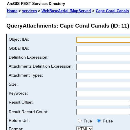
ArcGIS REST Services Directory
Home
>
services
>
WebBaseAerial (MapServer)
>
Cape Coral Canals
QueryAttachments: Cape Coral Canals (ID: 11)
Object IDs:
Global IDs:
Definition Expression:
Attachments Definition Expression:
Attachment Types:
Size:
Keywords:
Result Offset:
Result Record Count:
Return Url :
True
False
Format: