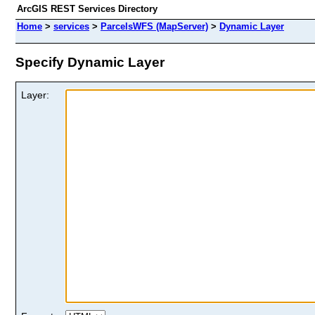
ArcGIS REST Services Directory
Home
>
services
>
ParcelsWFS (MapServer)
>
Dynamic Layer
Specify Dynamic Layer
Layer: