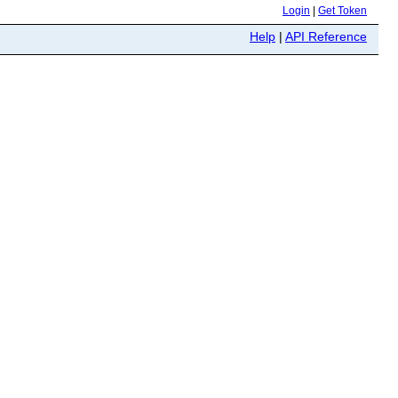
Login
|
Get Token
Help
|
API Reference