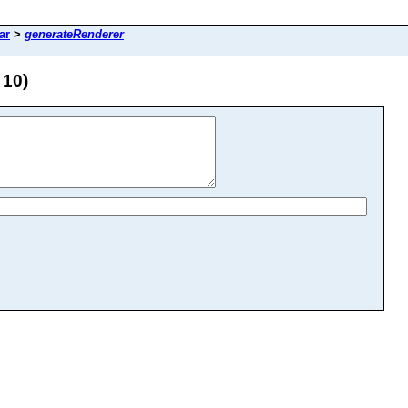
ar
>
generateRenderer
 10)