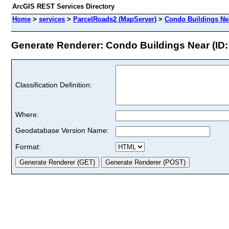
ArcGIS REST Services Directory
Home
>
services
>
ParcelRoads2 (MapServer)
>
Condo Buildings Ne
Generate Renderer: Condo Buildings Near (ID:
Classification Definition:
Where:
Geodatabase Version Name:
Format: