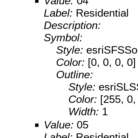
Value:
04
Label:
Residential
Description:
Symbol:
Style:
esriSFSSol
Color:
[0, 0, 0, 0]
Outline:
Style:
esriSLS
Color:
[255, 0,
Width:
1
Value:
05
Label:
Residential