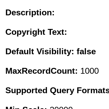
Description:
Copyright Text:
Default Visibility: false
MaxRecordCount:
1000
Supported Query Format