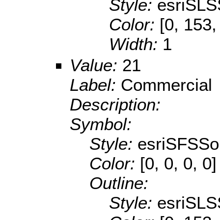
Style:
esriSLS
Color:
[0, 153,
Width:
1
Value:
21
Label:
Commercial
Description:
Symbol:
Style:
esriSFSSol
Color:
[0, 0, 0, 0]
Outline:
Style:
esriSLS