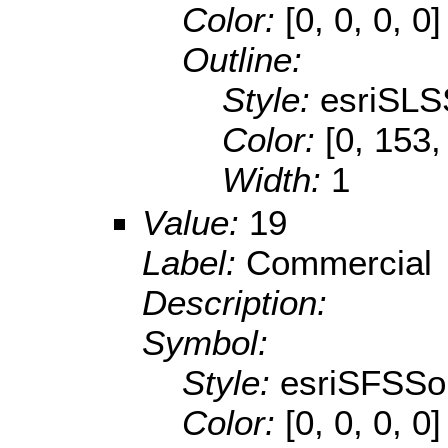
Color:
[0, 0, 0, 0]
Outline:
Style:
esriSLS
Color:
[0, 153,
Width:
1
Value:
19
Label:
Commercial
Description:
Symbol:
Style:
esriSFSSol
Color:
[0, 0, 0, 0]