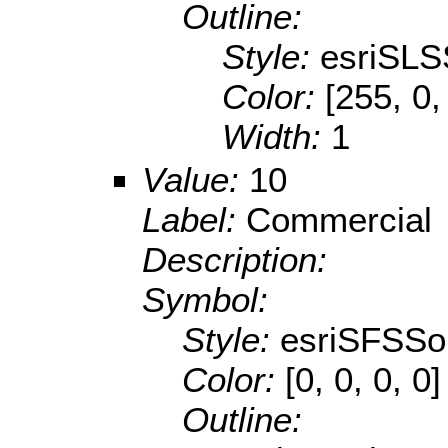
Outline:
Style:
esriSLS
Color:
[255, 0,
Width:
1
Value:
10
Label:
Commercial
Description:
Symbol:
Style:
esriSFSSol
Color:
[0, 0, 0, 0]
Outline: