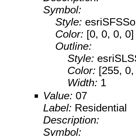
Symbol:
Style:
esriSFSSol
Color:
[0, 0, 0, 0]
Outline:
Style:
esriSLS
Color:
[255, 0,
Width:
1
Value:
07
Label:
Residential
Description:
Symbol: