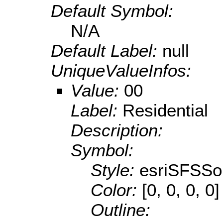
Default Symbol:
N/A
Default Label:
null
UniqueValueInfos:
Value:
00
Label:
Residential
Description:
Symbol:
Style:
esriSFSSol
Color:
[0, 0, 0, 0]
Outline: