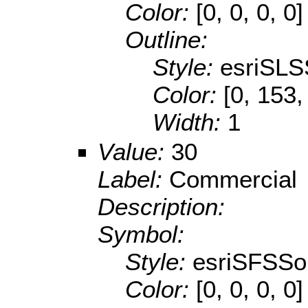
Color:
[0, 0, 0, 0]
Outline:
Style:
esriSLS
Color:
[0, 153,
Width:
1
Value:
30
Label:
Commercial
Description:
Symbol:
Style:
esriSFSSol
Color:
[0, 0, 0, 0]