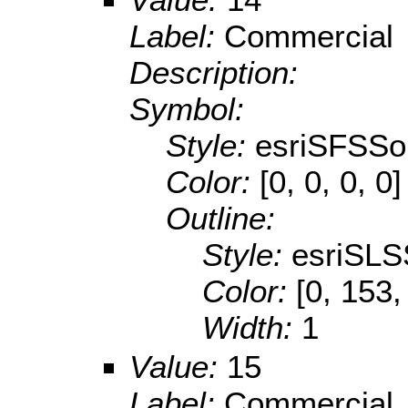
Label:
Commercial
Description:
Symbol:
Style:
esriSFSSol
Color:
[0, 0, 0, 0]
Outline:
Style:
esriSLS
Color:
[0, 153,
Width:
1
Value:
15
Label:
Commercial