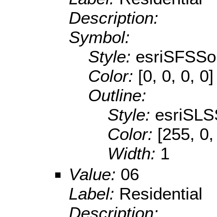
Description:
Symbol:
Style:
esriSFSSol
Color:
[0, 0, 0, 0]
Outline:
Style:
esriSLS
Color:
[255, 0,
Width:
1
Value:
06
Label:
Residential
Description: