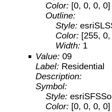
Color:
[0, 0, 0, 0]
Outline:
Style:
esriSLS
Color:
[255, 0,
Width:
1
Value:
09
Label:
Residential
Description:
Symbol:
Style:
esriSFSSol
Color:
[0, 0, 0, 0]