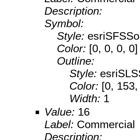
Description:
Symbol:
Style:
esriSFSSol
Color:
[0, 0, 0, 0]
Outline:
Style:
esriSLS
Color:
[0, 153,
Width:
1
Value:
16
Label:
Commercial
Description: