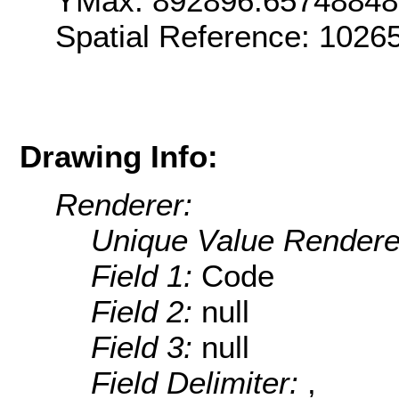
YMax: 892896.6574884
Spatial Reference: 1026
Drawing Info:
Renderer:
Unique Value Rendere
Field 1:
Code
Field 2:
null
Field 3:
null
Field Delimiter:
,