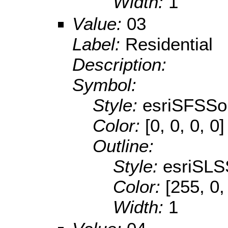
Width:
1
Value:
03
Label:
Residential
Description:
Symbol:
Style:
esriSFSSol
Color:
[0, 0, 0, 0]
Outline:
Style:
esriSLS
Color:
[255, 0,
Width:
1