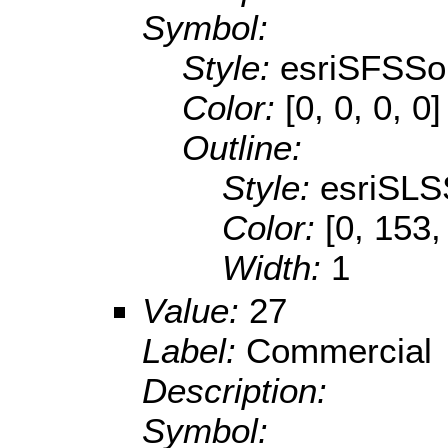
Symbol:
Style:
esriSFSSol
Color:
[0, 0, 0, 0]
Outline:
Style:
esriSLS
Color:
[0, 153,
Width:
1
Value:
27
Label:
Commercial
Description:
Symbol: