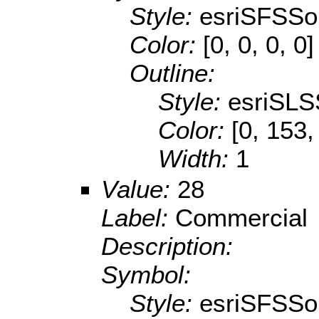
Style:
esriSFSSol
Color:
[0, 0, 0, 0]
Outline:
Style:
esriSLS
Color:
[0, 153,
Width:
1
Value:
28
Label:
Commercial
Description:
Symbol:
Style:
esriSFSSol