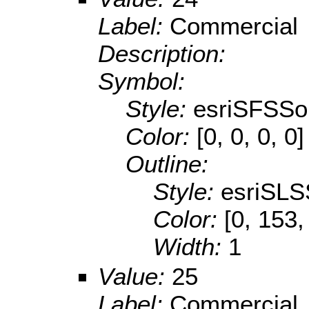
Label:
Commercial
Description:
Symbol:
Style:
esriSFSSol
Color:
[0, 0, 0, 0]
Outline:
Style:
esriSLS
Color:
[0, 153,
Width:
1
Value:
25
Label:
Commercial