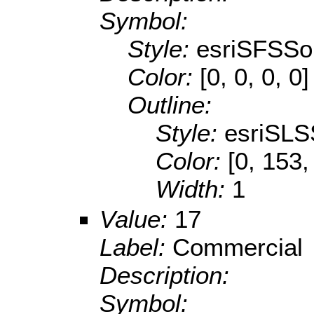
Symbol:
Style:
esriSFSSol
Color:
[0, 0, 0, 0]
Outline:
Style:
esriSLS
Color:
[0, 153,
Width:
1
Value:
17
Label:
Commercial
Description:
Symbol: