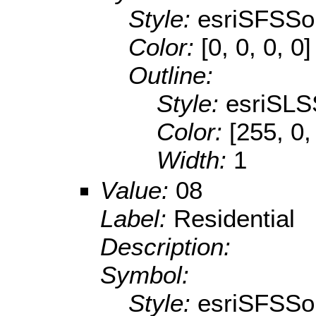
Style:
esriSFSSol
Color:
[0, 0, 0, 0]
Outline:
Style:
esriSLS
Color:
[255, 0,
Width:
1
Value:
08
Label:
Residential
Description:
Symbol:
Style:
esriSFSSol