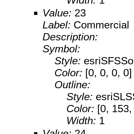
Value:
23
Label:
Commercial
Description:
Symbol:
Style:
esriSFSSol
Color:
[0, 0, 0, 0]
Outline:
Style:
esriSLS
Color:
[0, 153,
Width:
1
Value:
24