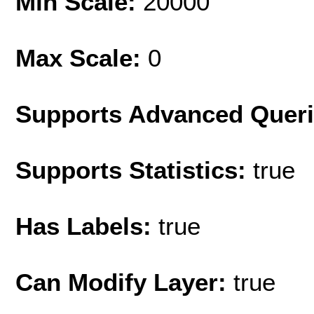
Min Scale:
20000
Max Scale:
0
Supports Advanced Quer
Supports Statistics:
true
Has Labels:
true
Can Modify Layer:
true