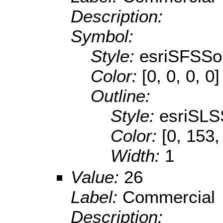
Description:
Symbol:
Style:
esriSFSSol
Color:
[0, 0, 0, 0]
Outline:
Style:
esriSLS
Color:
[0, 153,
Width:
1
Value:
26
Label:
Commercial
Description: