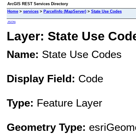
ArcGIS REST Services Directory
Home
>
services
>
ParcelInfo (MapServer)
>
State Use Codes
JSON
Layer: State Use Code
Name:
State Use Codes
Display Field:
Code
Type:
Feature Layer
Geometry Type:
esriGeome