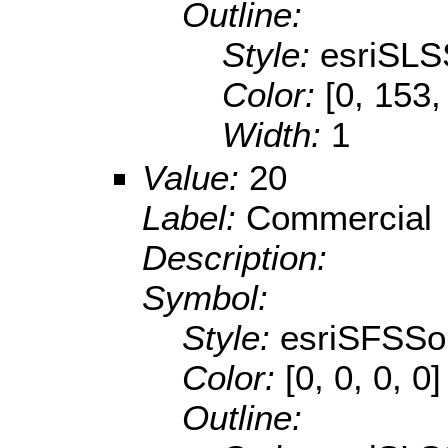
Outline:
Style:
esriSLS
Color:
[0, 153,
Width:
1
Value:
20
Label:
Commercial
Description:
Symbol:
Style:
esriSFSSol
Color:
[0, 0, 0, 0]
Outline: