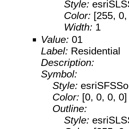
Style:
esriSLS
Color:
[255, 0,
Width:
1
Value:
01
Label:
Residential
Description:
Symbol:
Style:
esriSFSSol
Color:
[0, 0, 0, 0]
Outline:
Style:
esriSLS