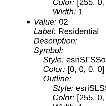
Color:
[255, 0,
Width:
1
Value:
02
Label:
Residential
Description:
Symbol:
Style:
esriSFSSol
Color:
[0, 0, 0, 0]
Outline:
Style:
esriSLS
Color:
[255, 0,