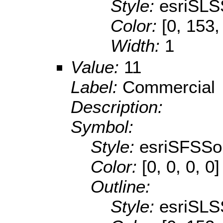
Style:
esriSLS
Color:
[0, 153,
Width:
1
Value:
11
Label:
Commercial
Description:
Symbol:
Style:
esriSFSSol
Color:
[0, 0, 0, 0]
Outline:
Style:
esriSLS