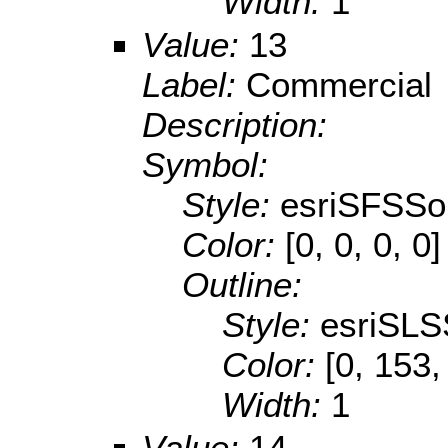
Width:
1
Value:
13
Label:
Commercial
Description:
Symbol:
Style:
esriSFSSol
Color:
[0, 0, 0, 0]
Outline:
Style:
esriSLS
Color:
[0, 153,
Width:
1
Value:
14