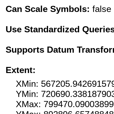
Can Scale Symbols:
false
Use Standardized Querie
Supports Datum Transfor
Extent:
XMin: 567205.94269157
YMin: 720690.33818790
XMax: 799470.0900389