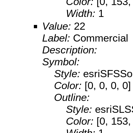
Color:
[0, 153,
Width:
1
Value:
22
Label:
Commercial
Description:
Symbol:
Style:
esriSFSSol
Color:
[0, 0, 0, 0]
Outline:
Style:
esriSLS
Color:
[0, 153,
Width:
1