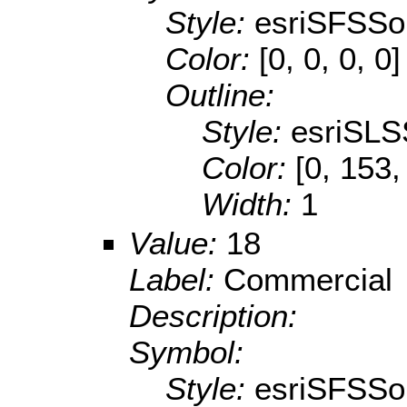
Style:
esriSFSSol
Color:
[0, 0, 0, 0]
Outline:
Style:
esriSLS
Color:
[0, 153,
Width:
1
Value:
18
Label:
Commercial
Description:
Symbol:
Style:
esriSFSSol