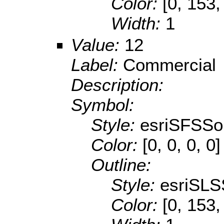
Color:
[0, 153,
Width:
1
Value:
12
Label:
Commercial
Description:
Symbol:
Style:
esriSFSSol
Color:
[0, 0, 0, 0]
Outline:
Style:
esriSLS
Color:
[0, 153,