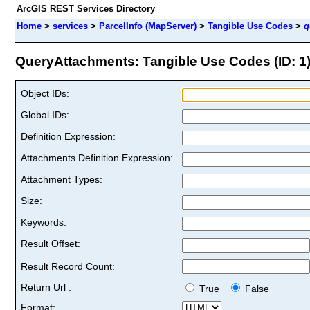
ArcGIS REST Services Directory
Home
>
services
>
ParcelInfo (MapServer)
>
Tangible Use Codes
>
q
QueryAttachments: Tangible Use Codes (ID: 1
Object IDs:
Global IDs:
Definition Expression:
Attachments Definition Expression:
Attachment Types:
Size:
Keywords:
Result Offset:
Result Record Count:
Return Url :
True
False
Format: