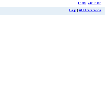
Login
|
Get Token
Help
|
API Reference