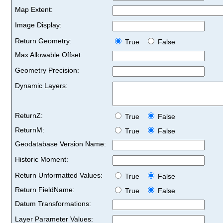
Map Extent:
Image Display:
Return Geometry:
True
False
Max Allowable Offset:
Geometry Precision:
Dynamic Layers:
ReturnZ:
True
False
ReturnM:
True
False
Geodatabase Version Name:
Historic Moment:
Return Unformatted Values:
True
False
Return FieldName:
True
False
Datum Transformations:
Layer Parameter Values: