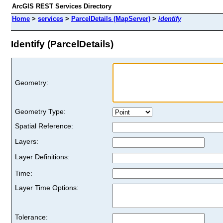
ArcGIS REST Services Directory
Home
>
services
>
ParcelDetails (MapServer)
>
identify
Identify (ParcelDetails)
Geometry:
Geometry Type:
Spatial Reference:
Layers:
Layer Definitions:
Time:
Layer Time Options:
Tolerance: