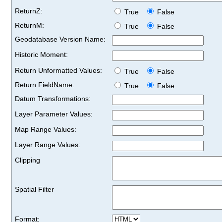
ReturnZ:
True
False
ReturnM:
True
False
Geodatabase Version Name:
Historic Moment:
Return Unformatted Values:
True
False
Return FieldName:
True
False
Datum Transformations:
Layer Parameter Values:
Map Range Values:
Layer Range Values:
Clipping
Spatial Filter
Format: