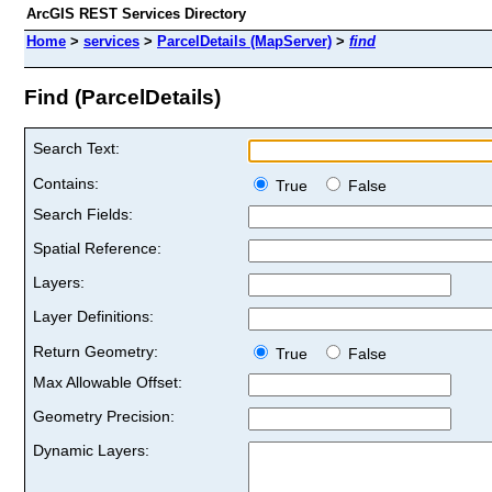
ArcGIS REST Services Directory
Home
>
services
>
ParcelDetails (MapServer)
>
find
Find (ParcelDetails)
Search Text:
Contains:
True
False
Search Fields:
Spatial Reference:
Layers:
Layer Definitions:
Return Geometry:
True
False
Max Allowable Offset:
Geometry Precision:
Dynamic Layers: