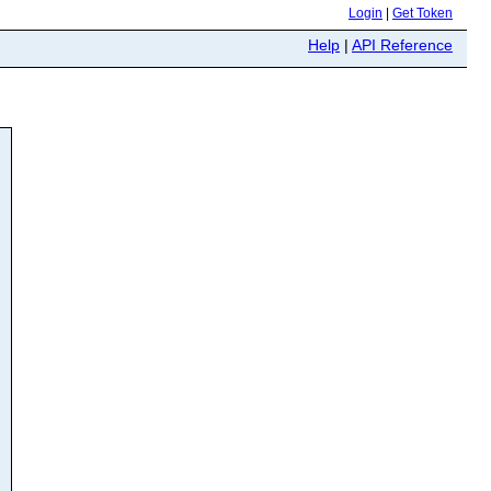
Login
|
Get Token
Help
|
API Reference