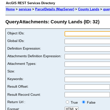
ArcGIS REST Services Directory
Home
>
services
>
ParcelDetails (MapServer)
>
County Lands
>
quer
QueryAttachments: County Lands (ID: 32)
Object IDs:
Global IDs:
Definition Expression:
Attachments Definition Expression:
Attachment Types:
Size:
Keywords:
Result Offset:
Result Record Count:
Return Url :
True
False
Format: