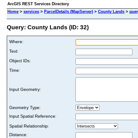
ArcGIS REST Services Directory
Home
>
services
>
ParcelDetails (MapServer)
>
County Lands
>
quer
Query: County Lands (ID: 32)
Where:
Text:
Object IDs:
Time:
Input Geometry:
Geometry Type:
Input Spatial Reference:
Spatial Relationship:
Distance: