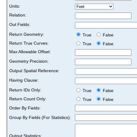
Units:
Relation:
Out Fields:
Return Geometry:
True
False
Return True Curves:
True
False
Max Allowable Offset:
Geometry Precision:
Output Spatial Reference:
Having Clause:
Return IDs Only:
True
False
Return Count Only:
True
False
Order By Fields:
Group By Fields (For Statistics):
Output Statistics: