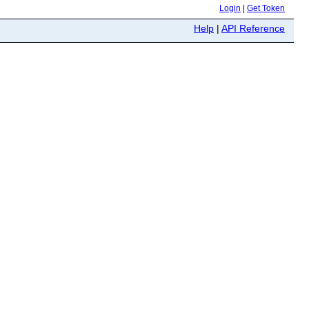
Login
|
Get Token
Help
|
API Reference