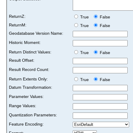
ReturnZ:
True
False
ReturnM:
True
False
Geodatabase Version Name:
Historic Moment:
Return Distinct Values:
True
False
Result Offset:
Result Record Count:
Return Extents Only:
True
False
Datum Transformation:
Parameter Values:
Range Values:
Quantization Parameters:
Feature Encoding:
Format: