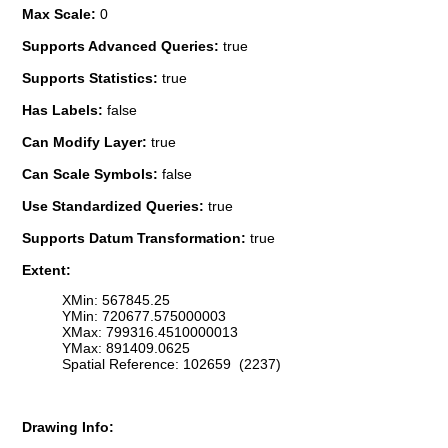
Max Scale:
0
Supports Advanced Queries:
true
Supports Statistics:
true
Has Labels:
false
Can Modify Layer:
true
Can Scale Symbols:
false
Use Standardized Queries:
true
Supports Datum Transformation:
true
Extent:
XMin: 567845.25
YMin: 720677.575000003
XMax: 799316.4510000013
YMax: 891409.0625
Spatial Reference: 102659 (2237)
Drawing Info: