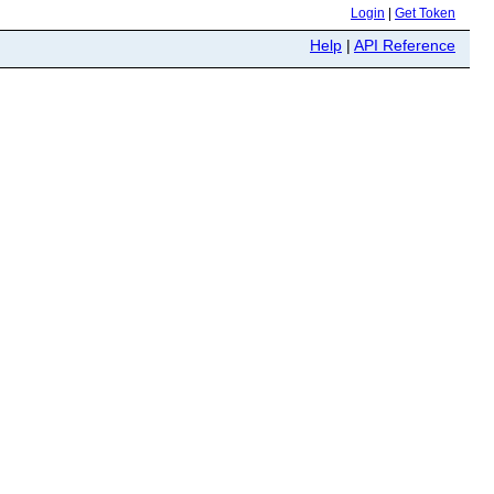
Login
|
Get Token
Help
|
API Reference