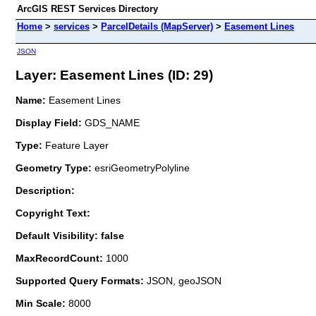
ArcGIS REST Services Directory
Home
>
services
>
ParcelDetails (MapServer)
>
Easement Lines
JSON
Layer: Easement Lines (ID: 29)
Name:
Easement Lines
Display Field:
GDS_NAME
Type:
Feature Layer
Geometry Type:
esriGeometryPolyline
Description:
Copyright Text:
Default Visibility: false
MaxRecordCount:
1000
Supported Query Formats:
JSON, geoJSON
Min Scale:
8000