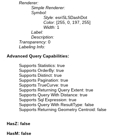
Renderer:
Simple Renderer:
Symbol:
Style:
esriSLSDashDot
Color:
[255, 0, 197, 255]
Width:
1
Label:
Description:
Transparency:
0
Labeling Info:
Advanced Query Capabilities:
Supports Statistics: true
Supports OrderBy: true
Supports Distinct: true
Supports Pagination: true
Supports TrueCurve: true
Supports Returning Query Extent: true
Supports Query With Distance: true
Supports Sql Expression: true
Supports Query With ResultType: false
Supports Returning Geometry Centroid: false
HasZ: false
HasM: false