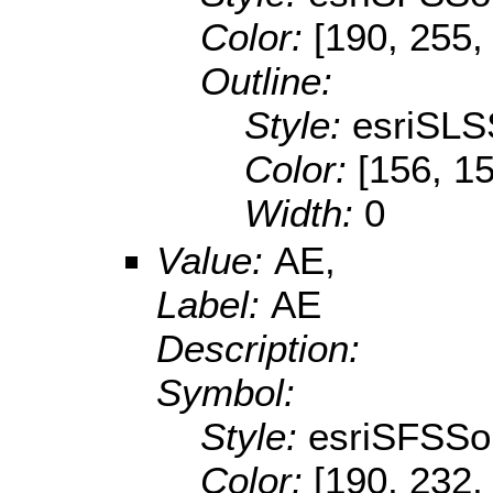
Color:
[190, 255,
Outline:
Style:
esriSLS
Color:
[156, 1
Width:
0
Value:
AE,
Label:
AE
Description:
Symbol:
Style:
esriSFSSol
Color:
[190, 232,