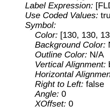
Label Expression:
[F
Use Coded Values:
tr
Symbol:
Color:
[130, 130, 13
Background Color:
Outline Color:
N/A
Vertical Alignment:
Horizontal Alignme
Right to Left:
false
Angle:
0
XOffset:
0