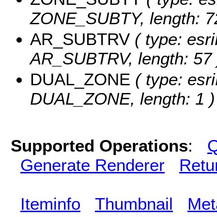
ZONE_SUBTY, length: 72
AR_SUBTRV
( type: esri
AR_SUBTRV, length: 57 
DUAL_ZONE
( type: esri
DUAL_ZONE, length: 1 )
Supported Operations
:
Q
Generate Renderer
Retu
Iteminfo
Thumbnail
Met