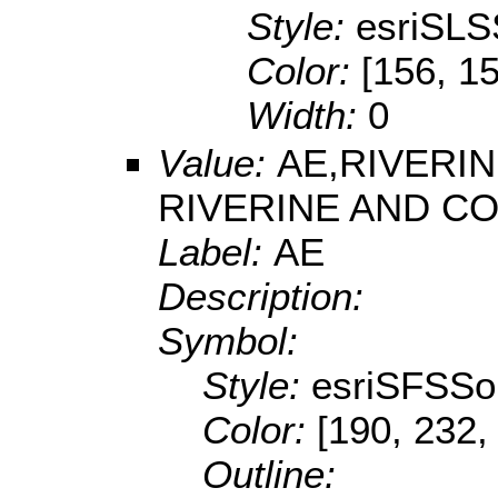
Style:
esriSLS
Color:
[156, 1
Width:
0
Value:
AE,RIVERI
RIVERINE AND C
Label:
AE
Description:
Symbol:
Style:
esriSFSSol
Color:
[190, 232,
Outline: