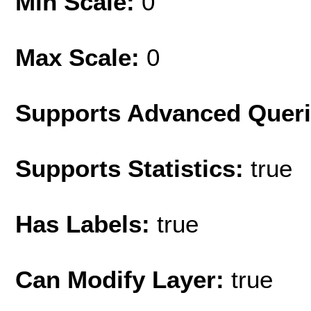
Min Scale:
0
Max Scale:
0
Supports Advanced Quer
Supports Statistics:
true
Has Labels:
true
Can Modify Layer:
true