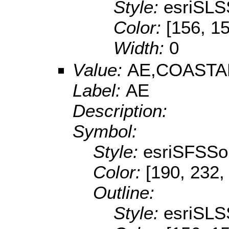
Style:
esriSLS
Color:
[156, 1
Width:
0
Value:
AE,COASTA
Label:
AE
Description:
Symbol:
Style:
esriSFSSol
Color:
[190, 232,
Outline:
Style:
esriSLS