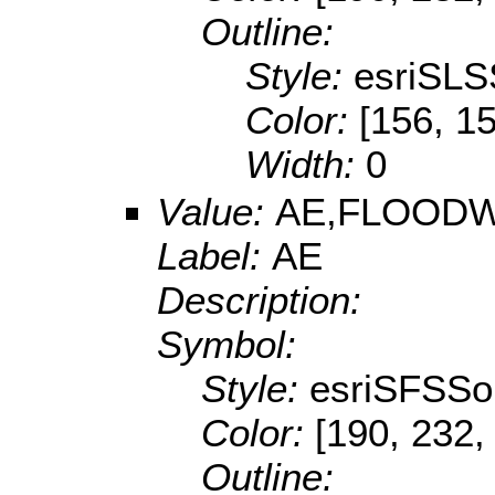
Outline:
Style:
esriSLS
Color:
[156, 1
Width:
0
Value:
AE,FLOOD
Label:
AE
Description:
Symbol:
Style:
esriSFSSol
Color:
[190, 232,
Outline: