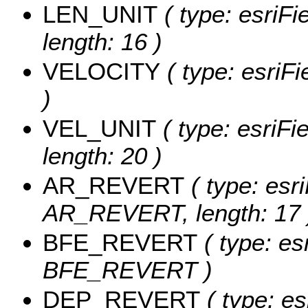
LEN_UNIT
( type: esriFi
length: 16 )
VELOCITY
( type: esriF
)
VEL_UNIT
( type: esriFi
length: 20 )
AR_REVERT
( type: esri
AR_REVERT, length: 17 
BFE_REVERT
( type: es
BFE_REVERT )
DEP_REVERT
( type: es