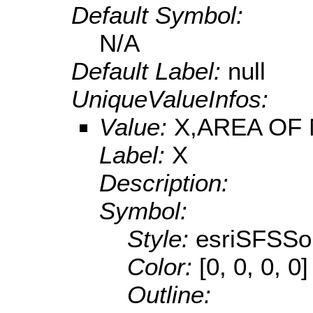
Default Symbol:
N/A
Default Label:
null
UniqueValueInfos:
Value:
X,AREA OF
Label:
X
Description:
Symbol:
Style:
esriSFSSol
Color:
[0, 0, 0, 0]
Outline: