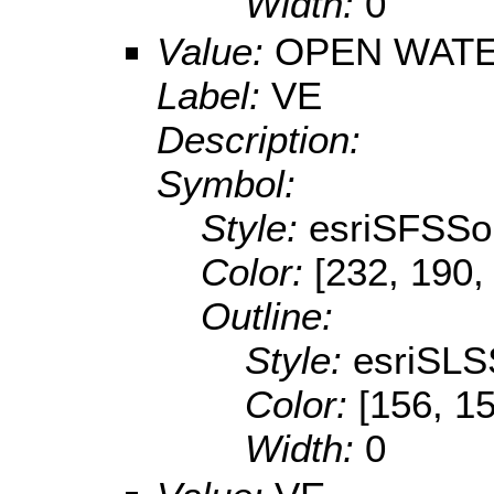
Width:
0
Value:
OPEN WATE
Label:
VE
Description:
Symbol:
Style:
esriSFSSol
Color:
[232, 190,
Outline:
Style:
esriSLS
Color:
[156, 1
Width:
0