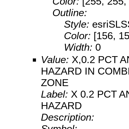
Color:
[255, 255,
Outline:
Style:
esriSLS
Color:
[156, 1
Width:
0
Value:
X,0.2 PCT
HAZARD IN COMB
ZONE
Label:
X 0.2 PCT
HAZARD
Description:
Symbol: