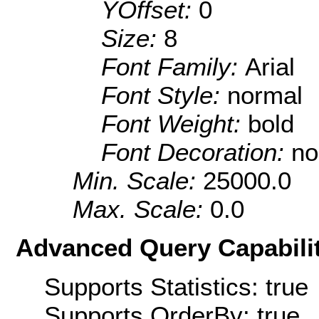
YOffset:
0
Size:
8
Font Family:
Arial
Font Style:
normal
Font Weight:
bold
Font Decoration:
no
Min. Scale:
25000.0
Max. Scale:
0.0
Advanced Query Capabilit
Supports Statistics: true
Supports OrderBy: true