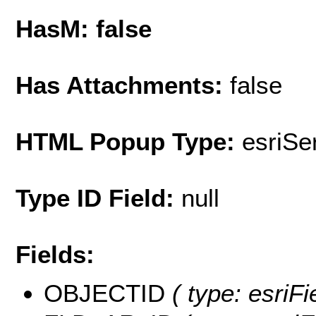
HasM: false
Has Attachments:
false
HTML Popup Type:
esriS
Type ID Field:
null
Fields:
OBJECTID
( type: esriF