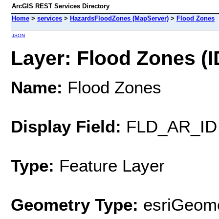
ArcGIS REST Services Directory
Home
>
services
>
HazardsFloodZones (MapServer)
>
Flood Zones
JSON
Layer: Flood Zones (I
Name:
Flood Zones
Display Field:
FLD_AR_ID
Type:
Feature Layer
Geometry Type:
esriGeome