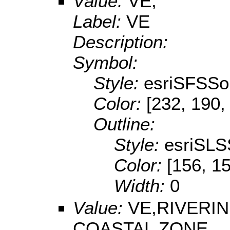
Value:
VE,
Label:
VE
Description:
Symbol:
Style:
esriSFSSol
Color:
[232, 190,
Outline:
Style:
esriSLS
Color:
[156, 1
Width:
0
Value:
VE,RIVERI
COASTAL ZONE