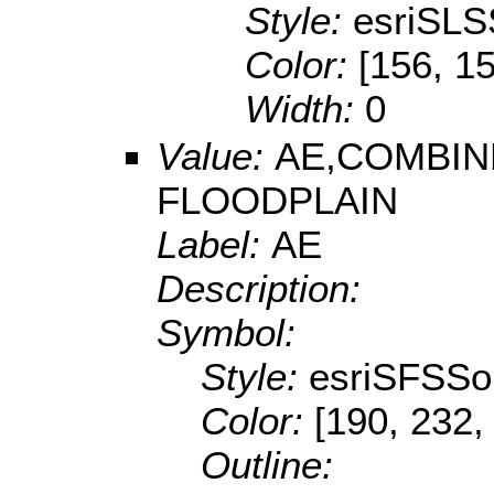
Style:
esriSLS
Color:
[156, 1
Width:
0
Value:
AE,COMBIN
FLOODPLAIN
Label:
AE
Description:
Symbol:
Style:
esriSFSSol
Color:
[190, 232,
Outline: