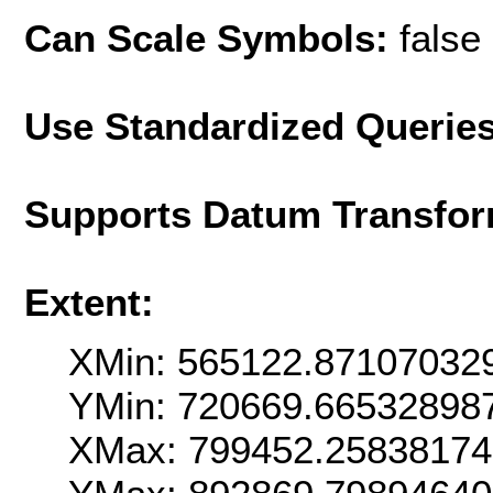
Can Scale Symbols:
false
Use Standardized Querie
Supports Datum Transfor
Extent:
XMin: 565122.87107032
YMin: 720669.66532898
XMax: 799452.2583817