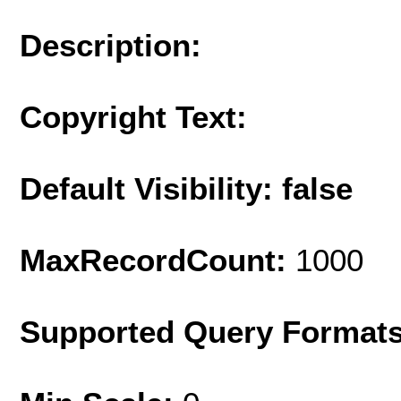
Description:
Copyright Text:
Default Visibility: false
MaxRecordCount:
1000
Supported Query Format