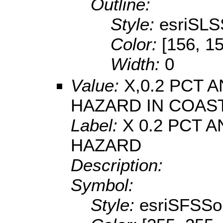
Outline:
Style:
esriSLS
Color:
[156, 1
Width:
0
Value:
X,0.2 PCT
HAZARD IN COAS
Label:
X 0.2 PCT
HAZARD
Description:
Symbol:
Style:
esriSFSSol