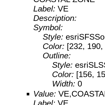
Label:
VE
Description:
Symbol:
Style:
esriSFSSol
Color:
[232, 190,
Outline:
Style:
esriSLS
Color:
[156, 1
Width:
0
Value:
VE,COASTA
Label:
VE