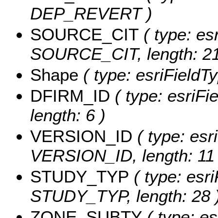
DEP_REVERT )
SOURCE_CIT
( type: esr
SOURCE_CIT, length: 21
Shape
( type: esriFieldT
DFIRM_ID
( type: esriFi
length: 6 )
VERSION_ID
( type: esr
VERSION_ID, length: 11 
STUDY_TYP
( type: esri
STUDY_TYP, length: 28 
ZONE_SUBTY
( type: es