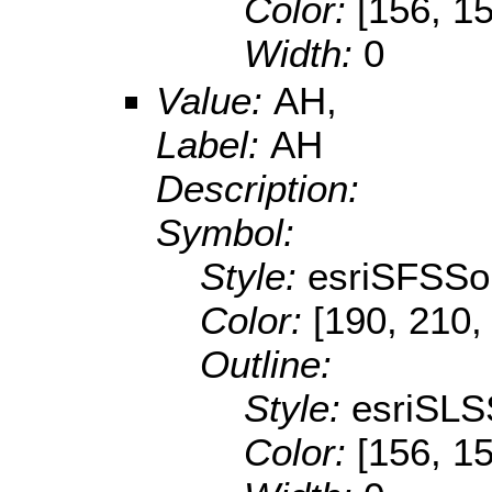
Color:
[156, 1
Width:
0
Value:
AH,
Label:
AH
Description:
Symbol:
Style:
esriSFSSol
Color:
[190, 210,
Outline:
Style:
esriSLS
Color:
[156, 1