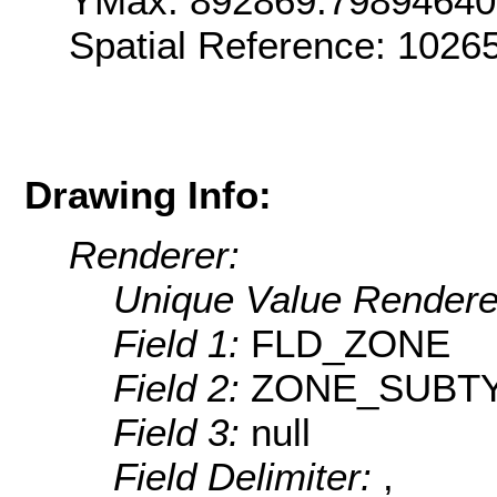
YMax: 892869.79894640
Spatial Reference: 1026
Drawing Info:
Renderer:
Unique Value Rendere
Field 1:
FLD_ZONE
Field 2:
ZONE_SUBT
Field 3:
null
Field Delimiter:
,