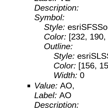
Description:
Symbol:
Style:
esriSFSSol
Color:
[232, 190,
Outline:
Style:
esriSLS
Color:
[156, 1
Width:
0
Value:
AO,
Label:
AO
Description: