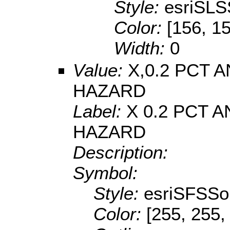
Style:
esriSLS
Color:
[156, 1
Width:
0
Value:
X,0.2 PCT
HAZARD
Label:
X 0.2 PCT
HAZARD
Description:
Symbol:
Style:
esriSFSSol
Color:
[255, 255,