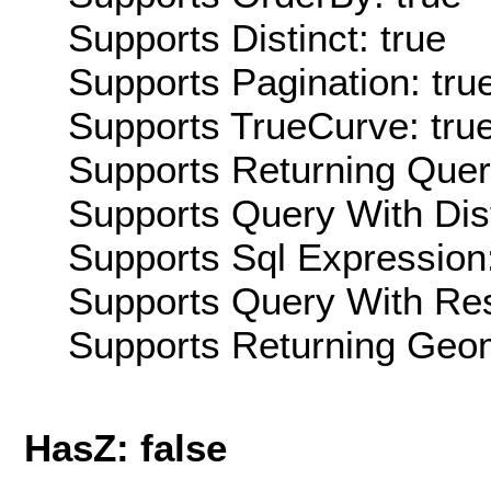
Supports Distinct: true
Supports Pagination: tru
Supports TrueCurve: tru
Supports Returning Query
Supports Query With Dis
Supports Sql Expression:
Supports Query With Res
Supports Returning Geom
HasZ: false