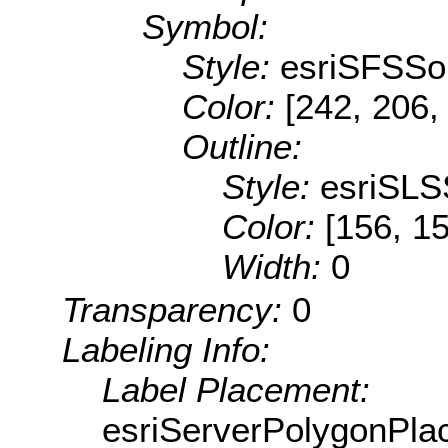
Symbol:
Style:
esriSFSSol
Color:
[242, 206,
Outline:
Style:
esriSLS
Color:
[156, 1
Width:
0
Transparency:
0
Labeling Info:
Label Placement:
esriServerPolygonPla