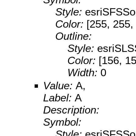
Style:
esriSFSSol
Color:
[255, 255,
Outline:
Style:
esriSLS
Color:
[156, 1
Width:
0
Value:
A,
Label:
A
Description:
Symbol:
Style:
esriSFSSol