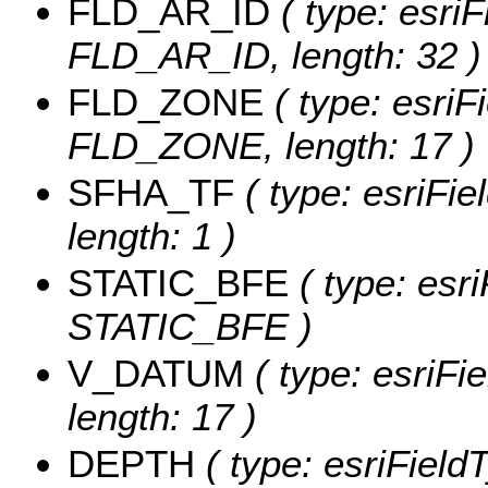
FLD_AR_ID
( type: esriF
FLD_AR_ID, length: 32 )
FLD_ZONE
( type: esriF
FLD_ZONE, length: 17 )
SFHA_TF
( type: esriFi
length: 1 )
STATIC_BFE
( type: esr
STATIC_BFE )
V_DATUM
( type: esriFi
length: 17 )
DEPTH
( type: esriFiel