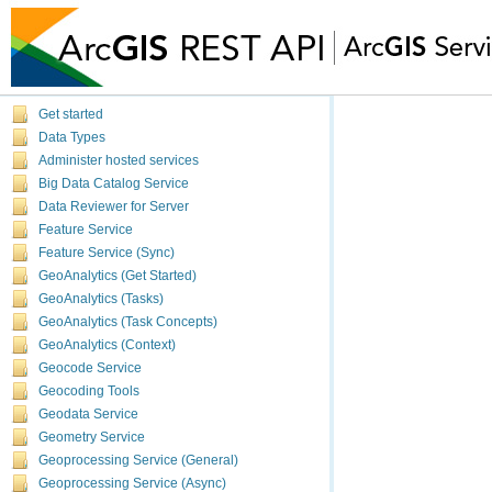
Get started
Data Types
Administer hosted services
Big Data Catalog Service
Data Reviewer for Server
Feature Service
Feature Service (Sync)
GeoAnalytics (Get Started)
GeoAnalytics (Tasks)
GeoAnalytics (Task Concepts)
GeoAnalytics (Context)
Geocode Service
Geocoding Tools
Geodata Service
Geometry Service
Geoprocessing Service (General)
Geoprocessing Service (Async)