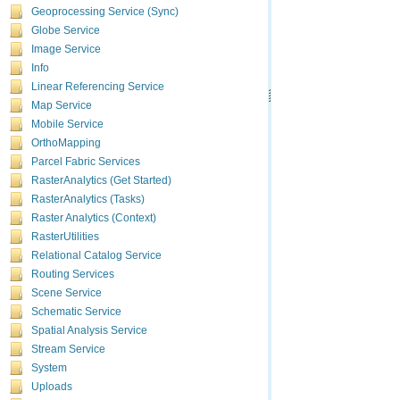
Geoprocessing Service (Sync)
Globe Service
Image Service
Info
Linear Referencing Service
Map Service
Mobile Service
OrthoMapping
Parcel Fabric Services
RasterAnalytics (Get Started)
RasterAnalytics (Tasks)
Raster Analytics (Context)
RasterUtilities
Relational Catalog Service
Routing Services
Scene Service
Schematic Service
Spatial Analysis Service
Stream Service
System
Uploads