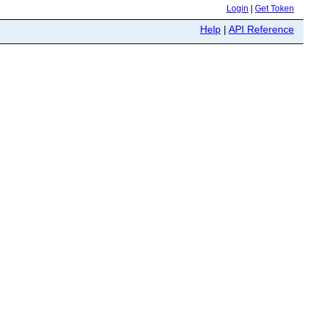
Login
|
Get Token
Help
|
API Reference