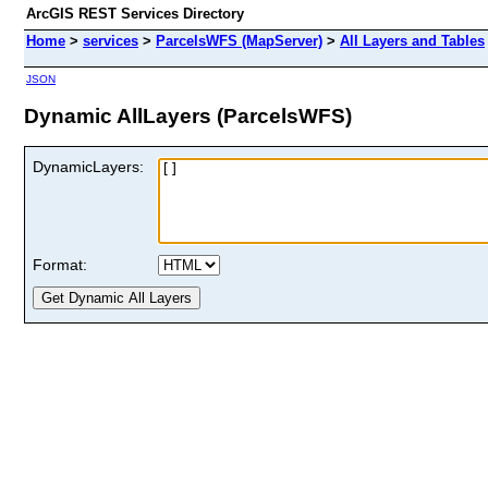
ArcGIS REST Services Directory
Home
>
services
>
ParcelsWFS (MapServer)
>
All Layers and Tables
JSON
Dynamic AllLayers (ParcelsWFS)
DynamicLayers:
Format: