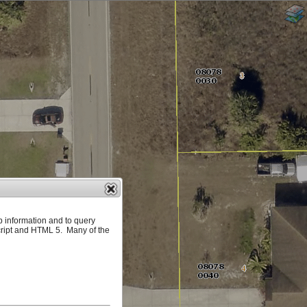
p information and to query
ript and HTML 5. Many of the