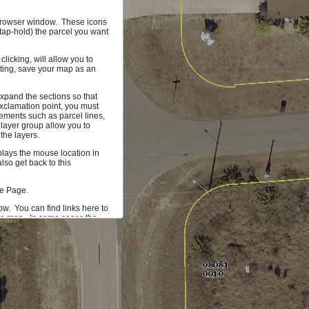
r browser window. These icons
(tap-hold) the parcel you want
licking, will allow you to
hting, save your map as an
xpand the sections so that
xclamation point, you must
ements such as parcel lines,
 layer group allow you to
the layers.
splays the mouse location in
so get back to this
me Page.
ow. You can find links here to
the map. In some cases the
 more information on the
mum of 1000 parcels that can
ta you would find useful, let
 our development team.