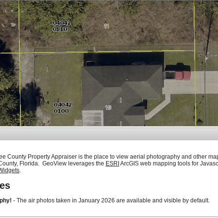
ee County Property Appraiser is the place to view aerial photography and other ma
 County, Florida. GeoView leverages the
ESRI
ArcGIS web mapping tools for Javasc
Widgets
.
es
phy!
- The air photos taken in January 2026 are available and visible by default.