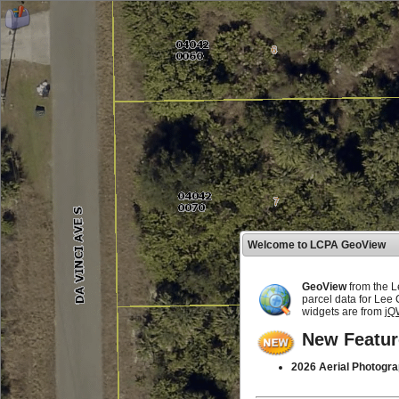
Welcome to LCPA GeoView
GeoView
from the L
parcel data for Lee
widgets are from
jQ
New Featur
2026 Aerial Photogra