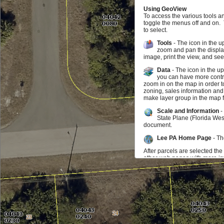
Using GeoView
To access the various tools a
toggle the menus off and on.
to select.
Tools
- The icon in the u
zoom and pan the display
image, print the view, and se
Data
- The icon in the u
you can have more contro
zoom in on the map in order t
zoning, sales information and
make layer group in the map f
Scale and Information
-
State Plane (Florida Wes
document.
Lee PA Home Page
- Th
After parcels are selected the
other web pages with more inf
map may zoom to the parcel. I
parcel you can click on the in
be selected at any time.
Feedback
If you find something doesn't w
us know that as well. We wou
Additional Data Available f