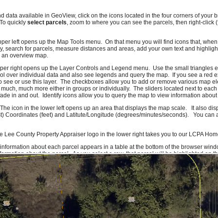
nd data available in GeoView, click on the icons located in the four corners of you
 To quickly
select parcels
, zoom to where you can see the parcels, then right-click 
pper left opens up the Map Tools menu. On that menu you will find icons that, when c
, search for parcels, measure distances and areas, add your own text and highlig
e an overview map.
pper right opens up the Layer Controls and Legend menu. Use the small triangles e
l over individual data and also see legends and query the map. If you see a red e
o see or use this layer. The checkboxes allow you to add or remove various map el
 much, much more either in groups or individually. The sliders located next to each
ade in and out. Identify icons allow you to query the map to view information about 
 The icon in the lower left opens up an area that displays the map scale. It also di
t) Coordinates (feet) and Latitute/Longitude (degrees/minutes/seconds). You can al
e Lee County Property Appraiser logo in the lower right takes you to our LCPA Ho
 information about each parcel appears in a table at the bottom of the browser wind
ormation about the parcel. As you select a row, that parcel will be highlighted on 
f you click on a column header you can sort the information on that column. To get
formation icon or right-click on the row. Due to system constraints, there is a maxi
ork quite right, please let us know. If there are features you would like to see or da
ld also like to hear compliments.
Send us an e-mail
and we'll make sure it gets to
rom Lee County GIS