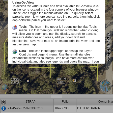
Using GeoView
To access the various tools and data available in GeoView, click
on the icons located in the four corners of your browser window.
These icons toggle the menus off and on. To quickly
select
parcels
, zoom to where you can see the parcels, then right-click
(tap-hold) the parcel you want to select.
Tools
- The icon in the upper left opens up the Map Tools
menu. On that menu you will find icons that, when clicking,
will allow you to zoom and pan the display, search for parcels,
measure distances and areas, add your own text and
highlighting, save your map as an image, print the view, and see
an overview map.
Data
- The icon in the upper right opens up the Layer
Controls and Legend menu. Use the small triangles
expand the sections so that you can have more control over
individual data and also see legends and query the map. If you
see a red exclamation point, you must zoom in on the map in
order to see or use this layer. The checkboxes allow you to add
or remove various map elements such as parcel lines, zoning,
sales information and much, much more either in groups or
individually. The sliders located next to each layer group allow
you to make layer group in the map fade in and out. Identify
icons allow you to query the map to view information about the
layers.
Scale and Information
- The icon in the lower left opens up
an area that displays the map scale. It also displays the
STRAP
Folio
Owner Na
mouse location in State Plane (Florida West) Coordinates (feet)
and Latitute/Longitude (degrees/minutes/seconds). You can
21-45-27-L2-07033.0210
10422730
DIETERS KARIN +
also get back to this document.