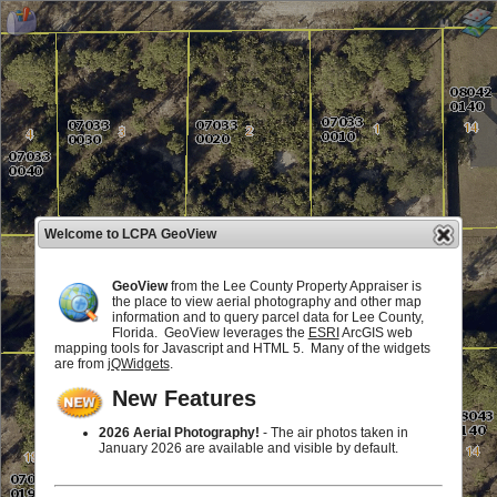
Welcome to LCPA GeoView
GeoView
from the Lee County Property Appraiser is
the place to view aerial photography and other map
information and to query parcel data for Lee County,
Florida. GeoView leverages the
ESRI
ArcGIS web
mapping tools for Javascript and HTML 5. Many of the widgets
are from
jQWidgets
.
New Features
2026 Aerial Photography!
- The air photos taken in
January 2026 are available and visible by default.