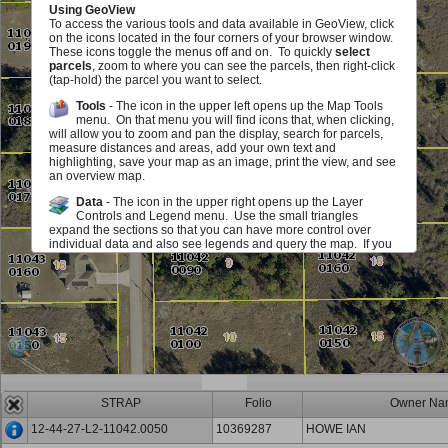
Using GeoView
To access the various tools and data available in GeoView, click
on the icons located in the four corners of your browser window.
These icons toggle the menus off and on. To quickly
select
parcels
, zoom to where you can see the parcels, then right-click
(tap-hold) the parcel you want to select.
Tools
- The icon in the upper left opens up the Map Tools
menu. On that menu you will find icons that, when clicking,
will allow you to zoom and pan the display, search for parcels,
measure distances and areas, add your own text and
highlighting, save your map as an image, print the view, and see
an overview map.
Data
- The icon in the upper right opens up the Layer
Controls and Legend menu. Use the small triangles
expand the sections so that you can have more control over
individual data and also see legends and query the map. If you
see a red exclamation point, you must zoom in on the map in
order to see or use this layer. The checkboxes allow you to add
or remove various map elements such as parcel lines, zoning,
sales information and much, much more either in groups or
individually. The sliders located next to each layer group allow
you to make layer group in the map fade in and out. Identify
icons allow you to query the map to view information about the
layers.
Scale and Information
- The icon in the lower left opens up
an area that displays the map scale. It also displays the
STRAP
Folio
Owner Na
mouse location in State Plane (Florida West) Coordinates (feet)
and Latitute/Longitude (degrees/minutes/seconds). You can
12-44-27-L2-11042.0050
10369287
HOWE IAN
also get back to this document.