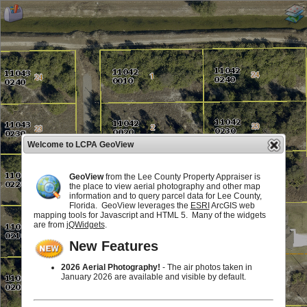
Welcome to LCPA GeoView
GeoView
from the Lee County Property Appraiser is
the place to view aerial photography and other map
information and to query parcel data for Lee County,
Florida. GeoView leverages the
ESRI
ArcGIS web
mapping tools for Javascript and HTML 5. Many of the widgets
are from
jQWidgets
.
New Features
2026 Aerial Photography!
- The air photos taken in
January 2026 are available and visible by default.