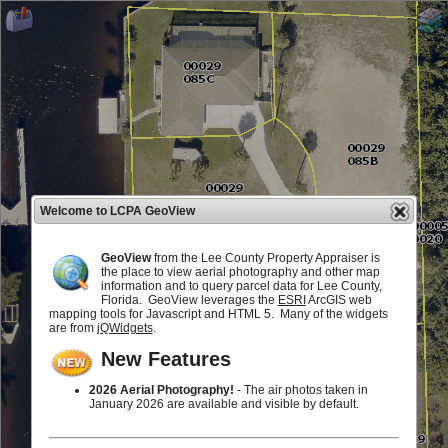
Welcome to LCPA GeoView
GeoView
from the Lee County Property Appraiser is
the place to view aerial photography and other map
information and to query parcel data for Lee County,
Florida. GeoView leverages the
ESRI
ArcGIS web
mapping tools for Javascript and HTML 5. Many of the widgets
are from
jQWidgets
.
New Features
2026 Aerial Photography!
- The air photos taken in
January 2026 are available and visible by default.