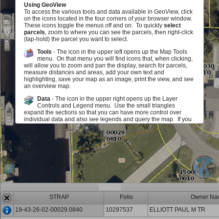
Using GeoView
To access the various tools and data available in GeoView, click
on the icons located in the four corners of your browser window.
These icons toggle the menus off and on. To quickly
select
parcels
, zoom to where you can see the parcels, then right-click
(tap-hold) the parcel you want to select.
Tools
- The icon in the upper left opens up the Map Tools
menu. On that menu you will find icons that, when clicking,
will allow you to zoom and pan the display, search for parcels,
measure distances and areas, add your own text and
highlighting, save your map as an image, print the view, and see
an overview map.
Data
- The icon in the upper right opens up the Layer
Controls and Legend menu. Use the small triangles
expand the sections so that you can have more control over
individual data and also see legends and query the map. If you
see a red exclamation point, you must zoom in on the map in
order to see or use this layer. The checkboxes allow you to add
or remove various map elements such as parcel lines, zoning,
sales information and much, much more either in groups or
individually. The sliders located next to each layer group allow
you to make layer group in the map fade in and out. Identify
icons allow you to query the map to view information about the
layers.
Scale and Information
- The icon in the lower left opens up
an area that displays the map scale. It also displays the
STRAP
Folio
Owner Na
mouse location in State Plane (Florida West) Coordinates (feet)
and Latitute/Longitude (degrees/minutes/seconds). You can
19-43-26-02-00029.0840
10297537
ELLIOTT PAUL M TR
also get back to this document.