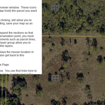
r browser window. These icons
(tap-hold) the parcel you want
licking, will allow you to
hting, save your map as an
xpand the sections so that
xclamation point, you must
ements such as parcel lines,
 layer group allow you to
the layers.
splays the mouse location in
so get back to this
me Page.
ow. You can find links here to
the map. In some cases the
 more information on the
mum of 1000 parcels that can
ta you would find useful, let
 our development team.