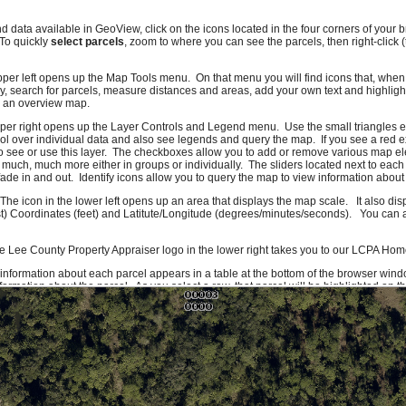
nd data available in GeoView, click on the icons located in the four corners of you
 To quickly
select parcels
, zoom to where you can see the parcels, then right-click 
pper left opens up the Map Tools menu. On that menu you will find icons that, when c
, search for parcels, measure distances and areas, add your own text and highlig
e an overview map.
pper right opens up the Layer Controls and Legend menu. Use the small triangles e
l over individual data and also see legends and query the map. If you see a red e
o see or use this layer. The checkboxes allow you to add or remove various map el
 much, much more either in groups or individually. The sliders located next to each
ade in and out. Identify icons allow you to query the map to view information about 
 The icon in the lower left opens up an area that displays the map scale. It also di
t) Coordinates (feet) and Latitute/Longitude (degrees/minutes/seconds). You can al
e Lee County Property Appraiser logo in the lower right takes you to our LCPA Ho
 information about each parcel appears in a table at the bottom of the browser wind
ormation about the parcel. As you select a row, that parcel will be highlighted on 
f you click on a column header you can sort the information on that column. To get
formation icon or right-click on the row. Due to system constraints, there is a maxi
ork quite right, please let us know. If there are features you would like to see or da
ld also like to hear compliments.
Send us an e-mail
and we'll make sure it gets to
rom Lee County GIS