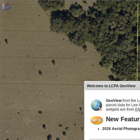
Welcome to LCPA GeoView
GeoView
from the L
parcel data for Lee
widgets are from
jQ
New Featur
2026 Aerial Photogra