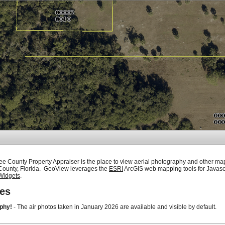
ee County Property Appraiser is the place to view aerial photography and other ma
 County, Florida. GeoView leverages the
ESRI
ArcGIS web mapping tools for Javasc
Widgets
.
es
phy!
- The air photos taken in January 2026 are available and visible by default.