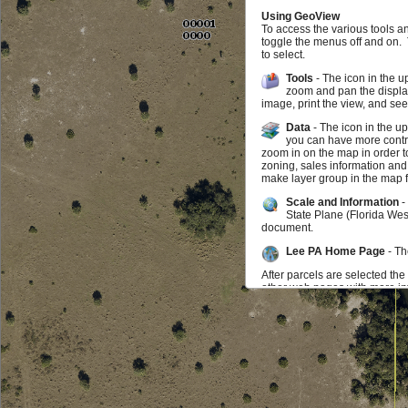
Using GeoView
To access the various tools a
toggle the menus off and on.
to select.
Tools
- The icon in the u
zoom and pan the display
image, print the view, and se
Data
- The icon in the u
you can have more contro
zoom in on the map in order t
zoning, sales information and
make layer group in the map f
Scale and Information
-
State Plane (Florida Wes
document.
Lee PA Home Page
- Th
After parcels are selected the
other web pages with more inf
map may zoom to the parcel. I
parcel you can click on the in
be selected at any time.
Feedback
If you find something doesn't w
us know that as well. We wou
Additional Data Available f