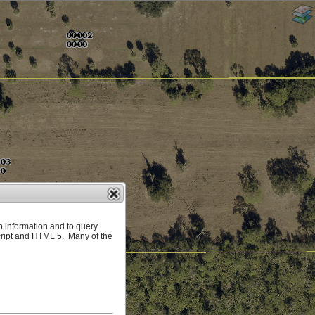
p information and to query
ript and HTML 5. Many of the