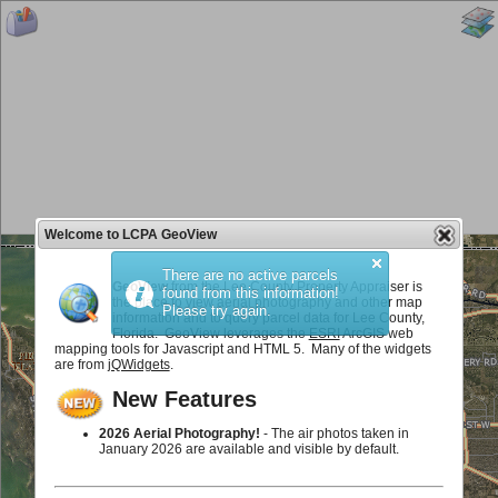
Welcome to LCPA GeoView
There are no active parcels
GeoView
from the Lee County Property Appraiser is
found from this information!
the place to view aerial photography and other map
Please try again.
information and to query parcel data for Lee County,
Florida. GeoView leverages the
ESRI
ArcGIS web
mapping tools for Javascript and HTML 5. Many of the widgets
are from
jQWidgets
.
New Features
2026 Aerial Photography!
- The air photos taken in
January 2026 are available and visible by default.