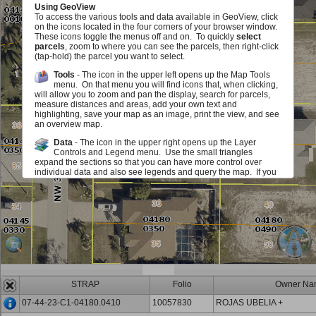
Using GeoView
To access the various tools and data available in GeoView, click
on the icons located in the four corners of your browser window.
These icons toggle the menus off and on. To quickly
select
parcels
, zoom to where you can see the parcels, then right-click
(tap-hold) the parcel you want to select.
Tools
- The icon in the upper left opens up the Map Tools
menu. On that menu you will find icons that, when clicking,
will allow you to zoom and pan the display, search for parcels,
measure distances and areas, add your own text and
highlighting, save your map as an image, print the view, and see
an overview map.
Data
- The icon in the upper right opens up the Layer
Controls and Legend menu. Use the small triangles
expand the sections so that you can have more control over
individual data and also see legends and query the map. If you
see a red exclamation point, you must zoom in on the map in
order to see or use this layer. The checkboxes allow you to add
or remove various map elements such as parcel lines, zoning,
sales information and much, much more either in groups or
individually. The sliders located next to each layer group allow
you to make layer group in the map fade in and out. Identify
icons allow you to query the map to view information about the
layers.
Scale and Information
- The icon in the lower left opens up
an area that displays the map scale. It also displays the
STRAP
Folio
Owner Na
mouse location in State Plane (Florida West) Coordinates (feet)
and Latitute/Longitude (degrees/minutes/seconds). You can
07-44-23-C1-04180.0410
10057830
ROJAS UBELIA +
also get back to this document.