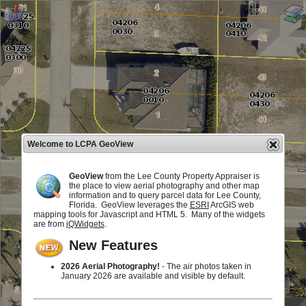
Welcome to LCPA GeoView
GeoView
from the Lee County Property Appraiser is
the place to view aerial photography and other map
information and to query parcel data for Lee County,
Florida. GeoView leverages the
ESRI
ArcGIS web
mapping tools for Javascript and HTML 5. Many of the widgets
are from
jQWidgets
.
New Features
2026 Aerial Photography!
- The air photos taken in
January 2026 are available and visible by default.