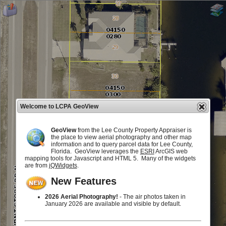
Welcome to LCPA GeoView
GeoView
from the Lee County Property Appraiser is
the place to view aerial photography and other map
information and to query parcel data for Lee County,
Florida. GeoView leverages the
ESRI
ArcGIS web
mapping tools for Javascript and HTML 5. Many of the widgets
are from
jQWidgets
.
New Features
2026 Aerial Photography!
- The air photos taken in
January 2026 are available and visible by default.