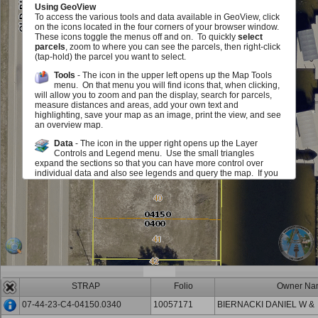
Using GeoView
To access the various tools and data available in GeoView, click
on the icons located in the four corners of your browser window.
These icons toggle the menus off and on. To quickly
select
parcels
, zoom to where you can see the parcels, then right-click
(tap-hold) the parcel you want to select.
Tools
- The icon in the upper left opens up the Map Tools
menu. On that menu you will find icons that, when clicking,
will allow you to zoom and pan the display, search for parcels,
measure distances and areas, add your own text and
highlighting, save your map as an image, print the view, and see
an overview map.
Data
- The icon in the upper right opens up the Layer
Controls and Legend menu. Use the small triangles
expand the sections so that you can have more control over
individual data and also see legends and query the map. If you
see a red exclamation point, you must zoom in on the map in
order to see or use this layer. The checkboxes allow you to add
or remove various map elements such as parcel lines, zoning,
sales information and much, much more either in groups or
individually. The sliders located next to each layer group allow
you to make layer group in the map fade in and out. Identify
icons allow you to query the map to view information about the
layers.
Scale and Information
- The icon in the lower left opens up
an area that displays the map scale. It also displays the
STRAP
Folio
Owner Na
mouse location in State Plane (Florida West) Coordinates (feet)
and Latitute/Longitude (degrees/minutes/seconds). You can
07-44-23-C4-04150.0340
10057171
BIERNACKI DANIEL W &
also get back to this document.