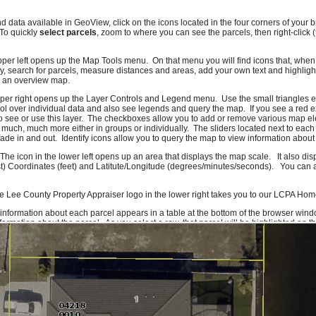
nd data available in GeoView, click on the icons located in the four corners of you
 To quickly
select parcels
, zoom to where you can see the parcels, then right-click 
pper left opens up the Map Tools menu. On that menu you will find icons that, when c
, search for parcels, measure distances and areas, add your own text and highlig
e an overview map.
pper right opens up the Layer Controls and Legend menu. Use the small triangles e
l over individual data and also see legends and query the map. If you see a red e
o see or use this layer. The checkboxes allow you to add or remove various map el
 much, much more either in groups or individually. The sliders located next to each
ade in and out. Identify icons allow you to query the map to view information about 
 The icon in the lower left opens up an area that displays the map scale. It also di
t) Coordinates (feet) and Latitute/Longitude (degrees/minutes/seconds). You can al
e Lee County Property Appraiser logo in the lower right takes you to our LCPA Ho
 information about each parcel appears in a table at the bottom of the browser wind
ormation about the parcel. As you select a row, that parcel will be highlighted on 
f you click on a column header you can sort the information on that column. To get
formation icon or right-click on the row. Due to system constraints, there is a maxi
ork quite right, please let us know. If there are features you would like to see or da
ld also like to hear compliments.
Send us an e-mail
and we'll make sure it gets to
rom Lee County GIS