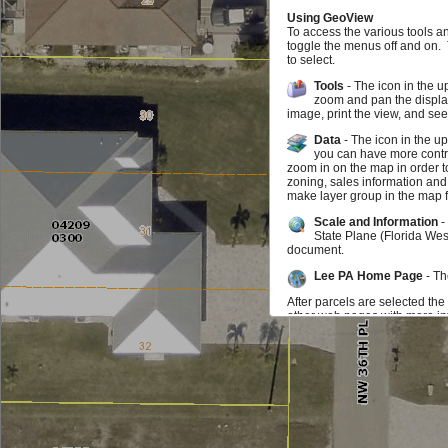
Using GeoView
To access the various tools a
toggle the menus off and on.
to select.
Tools
- The icon in the u
zoom and pan the display
image, print the view, and se
Data
- The icon in the u
you can have more contro
zoom in on the map in order t
zoning, sales information and
make layer group in the map f
Scale and Information
-
State Plane (Florida Wes
document.
Lee PA Home Page
- Th
After parcels are selected the
other web pages with more inf
map may zoom to the parcel. I
parcel you can click on the in
be selected at any time.
Feedback
If you find something doesn't w
us know that as well. We wou
Additional Data Available f