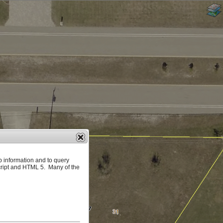
p information and to query
ript and HTML 5. Many of the