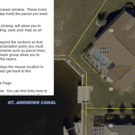
r browser window. These icons
(tap-hold) the parcel you want
licking, will allow you to
hting, save your map as an
xpand the sections so that
xclamation point, you must
ements such as parcel lines,
 layer group allow you to
the layers.
splays the mouse location in
so get back to this
me Page.
ow. You can find links here to
the map. In some cases the
 more information on the
mum of 1000 parcels that can
ta you would find useful, let
 our development team.