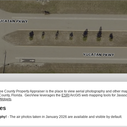
ee County Property Appraiser is the place to view aerial photography and other ma
 County, Florida. GeoView leverages the
ESRI
ArcGIS web mapping tools for Javasc
Widgets
.
es
phy!
- The air photos taken in January 2026 are available and visible by default.