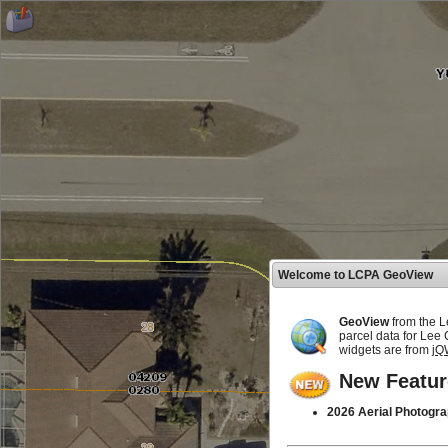
Welcome to LCPA GeoView
GeoView
from the L
parcel data for Lee
widgets are from
jQ
New Featur
2026 Aerial Photogra