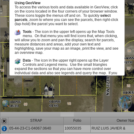
Using GeoView
To access the various tools and data available in GeoView, click
on the icons located in the four corners of your browser window.
These icons toggle the menus off and on. To quickly
select
parcels
, zoom to where you can see the parcels, then right-click
(tap-hold) the parcel you want to select.
Tools
- The icon in the upper left opens up the Map Tools
menu. On that menu you will find icons that, when clicking,
will allow you to zoom and pan the display, search for parcels,
measure distances and areas, add your own text and
highlighting, save your map as an image, print the view, and see
an overview map.
Data
- The icon in the upper right opens up the Layer
Controls and Legend menu. Use the small triangles
expand the sections so that you can have more control over
individual data and also see legends and query the map. If you
see a red exclamation point, you must zoom in on the map in
order to see or use this layer. The checkboxes allow you to add
or remove various map elements such as parcel lines, zoning,
sales information and much, much more either in groups or
individually. The sliders located next to each layer group allow
you to make layer group in the map fade in and out. Identify
icons allow you to query the map to view information about the
layers.
Scale and Information
- The icon in the lower left opens up
an area that displays the map scale. It also displays the
STRAP
Folio
Owner Na
mouse location in State Plane (Florida West) Coordinates (feet)
and Latitute/Longitude (degrees/minutes/seconds). You can
05-44-23-C1-04067.0640
10055035
RUIZ LUIS JAVIER &
also get back to this document.