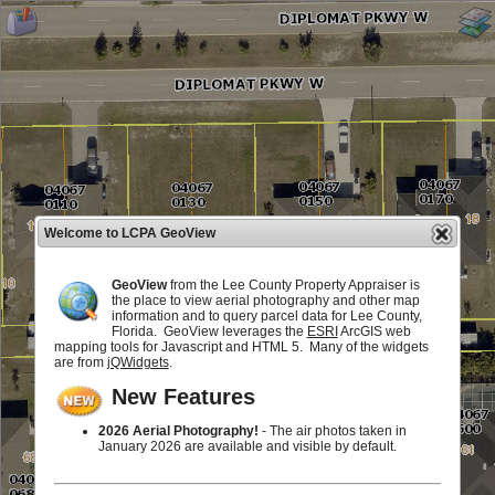
Welcome to LCPA GeoView
GeoView
from the Lee County Property Appraiser is
the place to view aerial photography and other map
information and to query parcel data for Lee County,
Florida. GeoView leverages the
ESRI
ArcGIS web
mapping tools for Javascript and HTML 5. Many of the widgets
are from
jQWidgets
.
New Features
2026 Aerial Photography!
- The air photos taken in
January 2026 are available and visible by default.