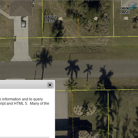
p information and to query
ript and HTML 5. Many of the