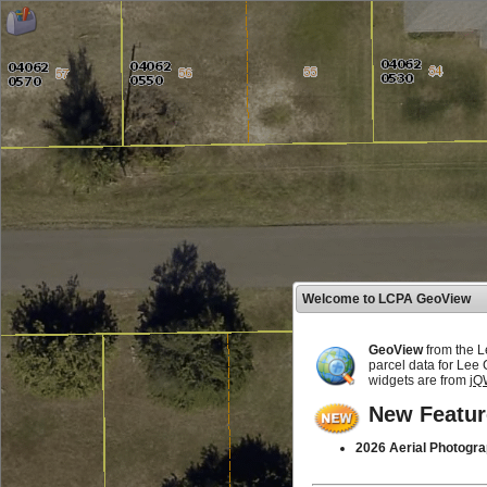
Welcome to LCPA GeoView
GeoView
from the L
parcel data for Lee
widgets are from
jQ
New Featur
2026 Aerial Photogra