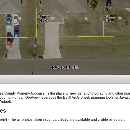
ee County Property Appraiser is the place to view aerial photography and other ma
 County, Florida. GeoView leverages the
ESRI
ArcGIS web mapping tools for Javasc
Widgets
.
es
phy!
- The air photos taken in January 2026 are available and visible by default.