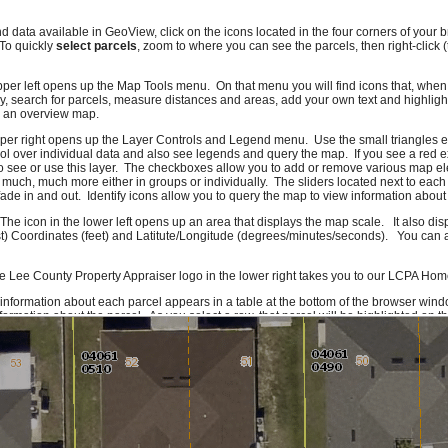
nd data available in GeoView, click on the icons located in the four corners of you
 To quickly
select parcels
, zoom to where you can see the parcels, then right-click 
pper left opens up the Map Tools menu. On that menu you will find icons that, when c
, search for parcels, measure distances and areas, add your own text and highlig
e an overview map.
pper right opens up the Layer Controls and Legend menu. Use the small triangles e
l over individual data and also see legends and query the map. If you see a red e
o see or use this layer. The checkboxes allow you to add or remove various map el
 much, much more either in groups or individually. The sliders located next to each
ade in and out. Identify icons allow you to query the map to view information about 
 The icon in the lower left opens up an area that displays the map scale. It also di
t) Coordinates (feet) and Latitute/Longitude (degrees/minutes/seconds). You can al
e Lee County Property Appraiser logo in the lower right takes you to our LCPA Ho
 information about each parcel appears in a table at the bottom of the browser wind
ormation about the parcel. As you select a row, that parcel will be highlighted on 
f you click on a column header you can sort the information on that column. To get
formation icon or right-click on the row. Due to system constraints, there is a maxi
ork quite right, please let us know. If there are features you would like to see or da
ld also like to hear compliments.
Send us an e-mail
and we'll make sure it gets to
rom Lee County GIS