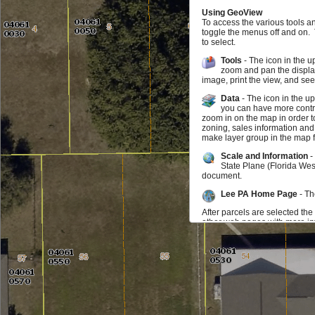
Using GeoView
To access the various tools a
toggle the menus off and on.
to select.
Tools
- The icon in the u
zoom and pan the display
image, print the view, and se
Data
- The icon in the u
you can have more contro
zoom in on the map in order t
zoning, sales information and
make layer group in the map f
Scale and Information
-
State Plane (Florida Wes
document.
Lee PA Home Page
- Th
After parcels are selected the
other web pages with more inf
map may zoom to the parcel. I
parcel you can click on the in
be selected at any time.
Feedback
If you find something doesn't w
us know that as well. We wou
Additional Data Available f