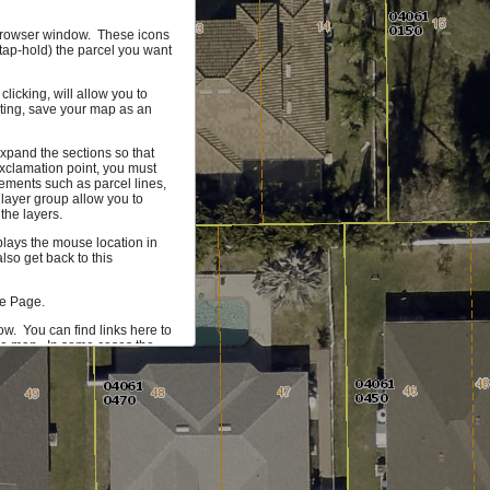
r browser window. These icons
(tap-hold) the parcel you want
licking, will allow you to
hting, save your map as an
xpand the sections so that
xclamation point, you must
ements such as parcel lines,
 layer group allow you to
the layers.
splays the mouse location in
so get back to this
me Page.
ow. You can find links here to
the map. In some cases the
 more information on the
mum of 1000 parcels that can
ta you would find useful, let
 our development team.