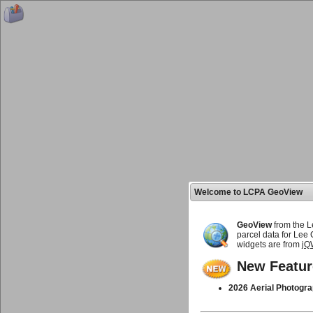
Welcome to LCPA GeoView
GeoView
from the L
parcel data for Lee
widgets are from
jQ
New Featur
2026 Aerial Photogra