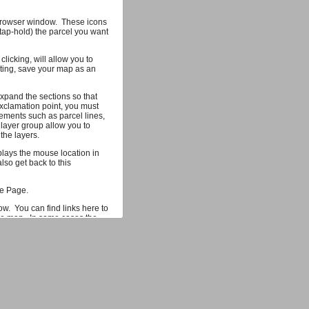
r browser window. These icons
(tap-hold) the parcel you want
licking, will allow you to
hting, save your map as an
xpand the sections so that
xclamation point, you must
ements such as parcel lines,
 layer group allow you to
the layers.
splays the mouse location in
so get back to this
me Page.
ow. You can find links here to
the map. In some cases the
 more information on the
mum of 1000 parcels that can
ta you would find useful, let
 our development team.