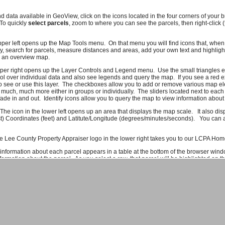
nd data available in GeoView, click on the icons located in the four corners of you
 To quickly
select parcels
, zoom to where you can see the parcels, then right-click 
pper left opens up the Map Tools menu. On that menu you will find icons that, when c
, search for parcels, measure distances and areas, add your own text and highlig
e an overview map.
pper right opens up the Layer Controls and Legend menu. Use the small triangles e
l over individual data and also see legends and query the map. If you see a red e
o see or use this layer. The checkboxes allow you to add or remove various map el
 much, much more either in groups or individually. The sliders located next to each
ade in and out. Identify icons allow you to query the map to view information about 
 The icon in the lower left opens up an area that displays the map scale. It also di
t) Coordinates (feet) and Latitute/Longitude (degrees/minutes/seconds). You can al
e Lee County Property Appraiser logo in the lower right takes you to our LCPA Ho
 information about each parcel appears in a table at the bottom of the browser wind
ormation about the parcel. As you select a row, that parcel will be highlighted on 
f you click on a column header you can sort the information on that column. To get
formation icon or right-click on the row. Due to system constraints, there is a maxi
ork quite right, please let us know. If there are features you would like to see or da
ld also like to hear compliments.
Send us an e-mail
and we'll make sure it gets to
rom Lee County GIS