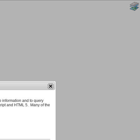
p information and to query
ript and HTML 5. Many of the