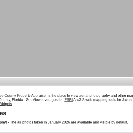
ee County Property Appraiser is the place to view aerial photography and other ma
 County, Florida. GeoView leverages the
ESRI
ArcGIS web mapping tools for Javasc
Widgets
.
es
phy!
- The air photos taken in January 2026 are available and visible by default.