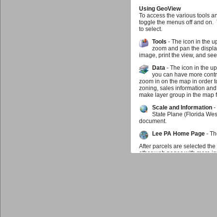
Using GeoView
To access the various tools a
toggle the menus off and on.
to select.
Tools
- The icon in the u
zoom and pan the display
image, print the view, and se
Data
- The icon in the u
you can have more contro
zoom in on the map in order t
zoning, sales information and
make layer group in the map f
Scale and Information
-
State Plane (Florida Wes
document.
Lee PA Home Page
- Th
After parcels are selected the
other web pages with more inf
map may zoom to the parcel. I
parcel you can click on the in
be selected at any time.
Feedback
If you find something doesn't w
us know that as well. We wou
Additional Data Available f